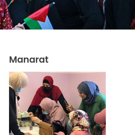
Manarat