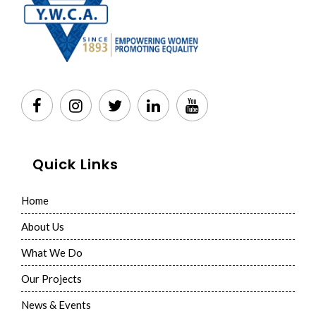
Quick Links
Home
About Us
What We Do
Our Projects
News & Events